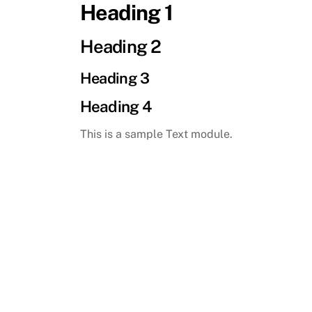
Heading 1
Skip
to
Heading 2
content
Heading 3
Heading 4
This is a sample Text module.